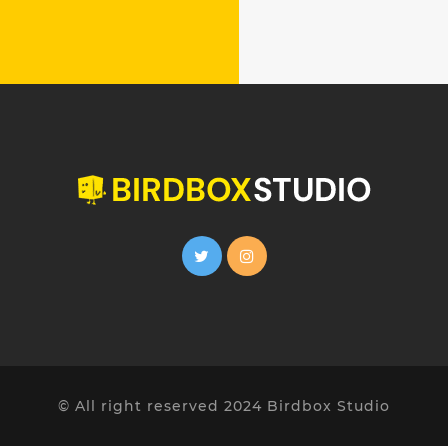
© All right reserved 2024 Birdbox Studio