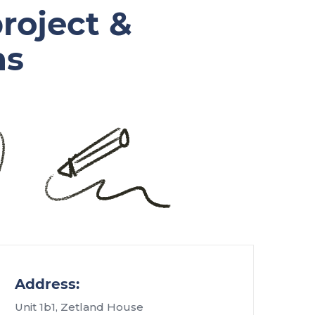
roject &
ns
Address:
Unit 1b1, Zetland House