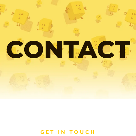
CONTACT
GET IN TOUCH