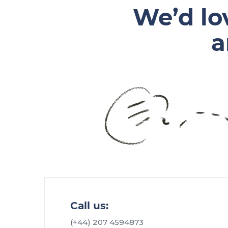
We’d lo
a
Call us:
(+44) 207 4594873