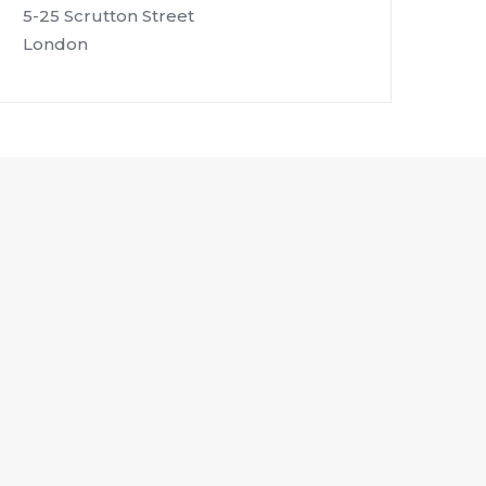
5-25 Scrutton Street
London