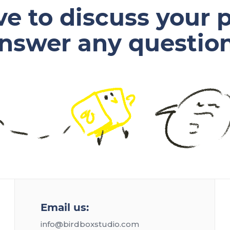
ve to discuss your p
nswer any questio
Email us:
info@birdboxstudio.com