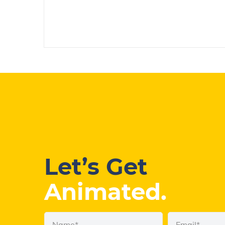
Let’s Get
Animated.