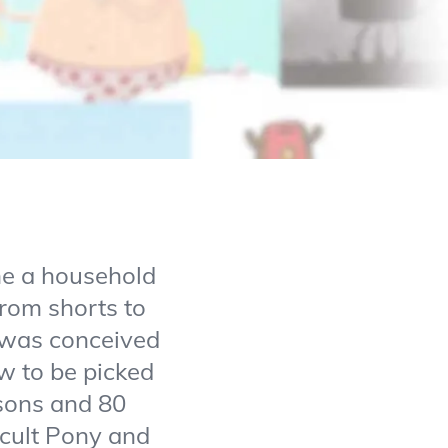
me a household
from shorts to
” was conceived
w to be picked
asons and 80
ficult Pony and