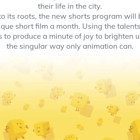
their life in the city.
o its roots, the new shorts program will 
ique short film a month. Using the talen
 to produce a minute of joy to brighten u
the singular way only animation can.