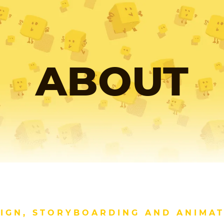
ABOUT
IGN, STORYBOARDING AND ANIMA