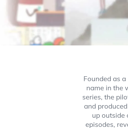
Founded as a 
name in the w
series, the pi
and produced 
up outside 
episodes, revo