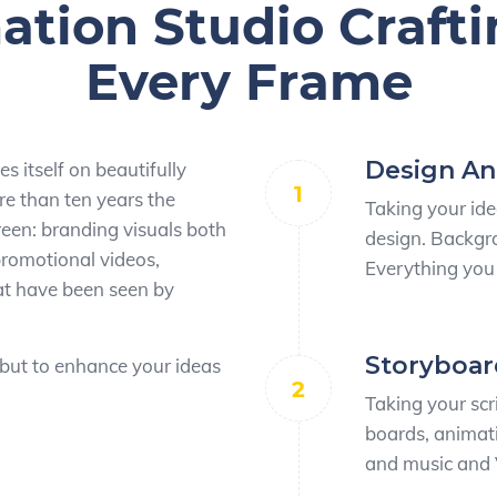
tion Studio Crafti
Every Frame
Design A
s itself on beautifully
1
e than ten years the
Taking your ide
een: branding visuals both
design. Backgro
 promotional videos,
Everything you 
hat have been seen by
Storyboar
 but to enhance your ideas
2
Taking your scri
boards, animati
and music and