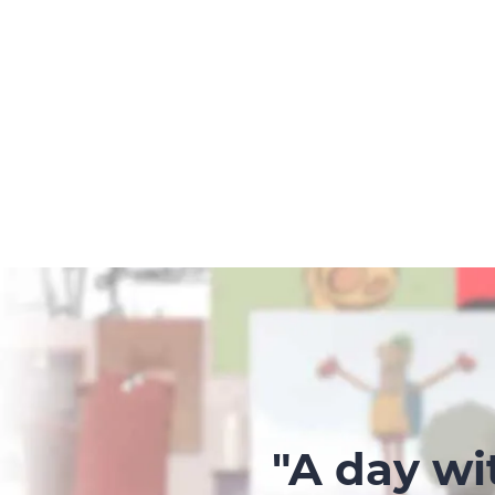
"A day wi