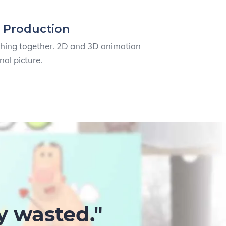
 Production
thing together. 2D and 3D animation
nal picture.
y wasted."