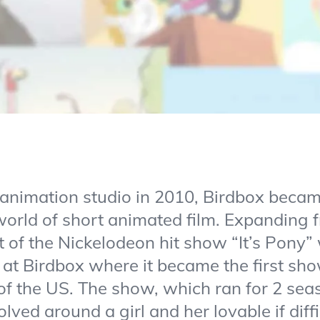
animation studio in 2010, Birdbox beca
orld of short animated film. Expanding 
lot of the Nickelodeon hit show “It’s Pony
at Birdbox where it became the first sho
of the US. The show, which ran for 2 se
lved around a girl and her lovable if dif