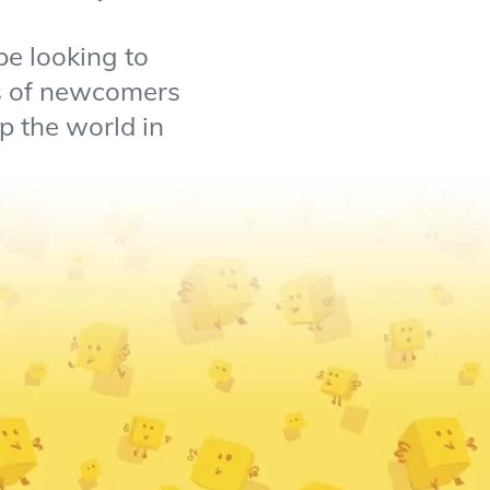
be looking to
ts of newcomers
p the world in