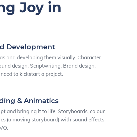
ng Joy in
nd Development
as and developing them visually. Character
und design. Scriptwriting. Brand design.
need to kickstart a project.
ding & Animatics
pt and bringing it to life. Storyboards, colour
cs (a moving storyboard) with sound effects
 VO.