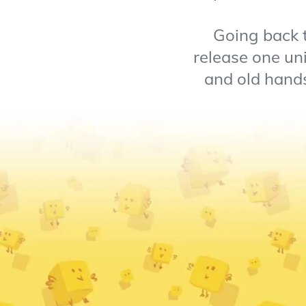
Going back t
release one un
and old hands