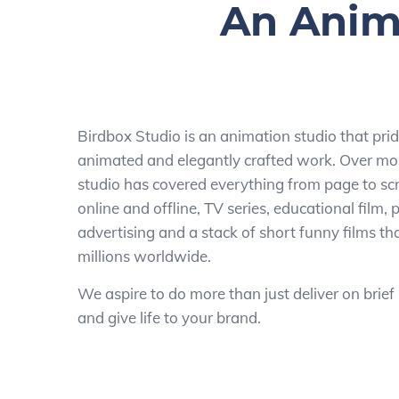
An Anima
Birdbox Studio is an animation studio that pride
animated and elegantly crafted work. Over mor
studio has covered everything from page to scr
online and offline, TV series, educational film,
advertising and a stack of short funny films t
millions worldwide.
We aspire to do more than just deliver on brief
and give life to your brand.