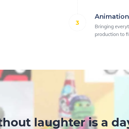
Animation
3
Bringing every
production to fi
thout laughter is a da