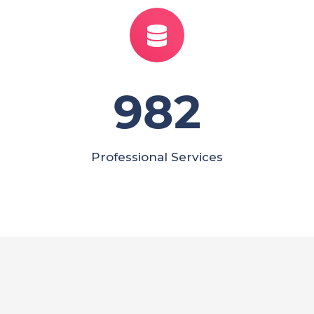
982
Professional Services