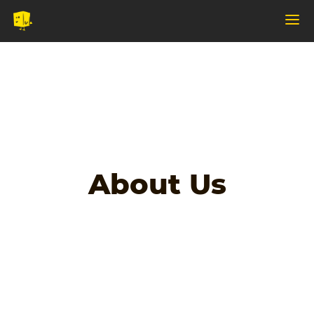
About Us