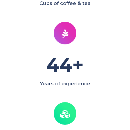
Cups of coffee & tea
44
+
Years of experience