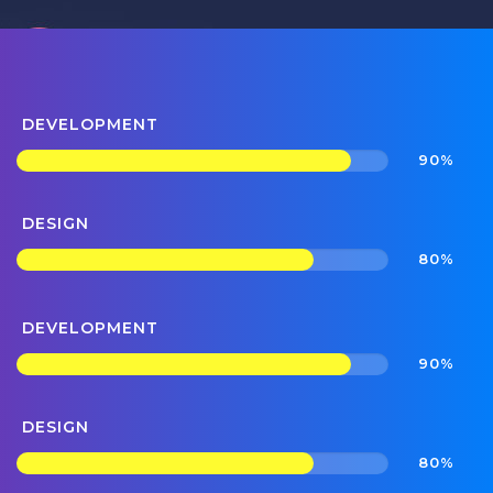
DEVELOPMENT
90%
DESIGN
80%
DEVELOPMENT
90%
DESIGN
80%