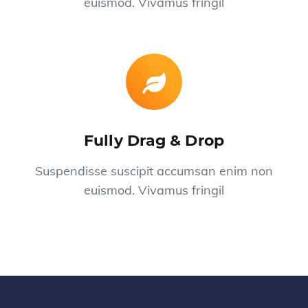
euismod. Vivamus fringil
Fully Drag & Drop
Suspendisse suscipit accumsan enim non
euismod. Vivamus fringil