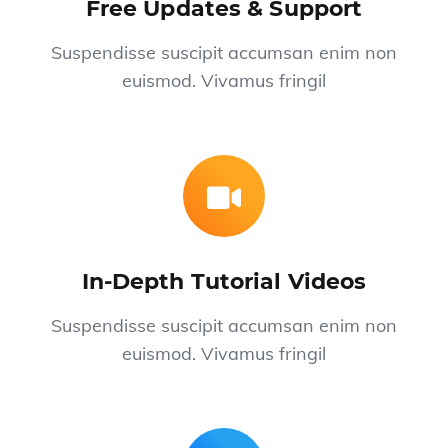
Free Updates & Support
Suspendisse suscipit accumsan enim non
euismod. Vivamus fringil
In-Depth Tutorial Videos
Suspendisse suscipit accumsan enim non
euismod. Vivamus fringil