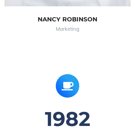
NANCY ROBINSON
Marketing
1982