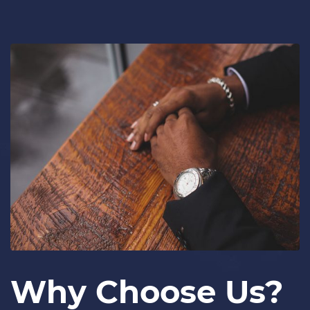
Why Choose Us?