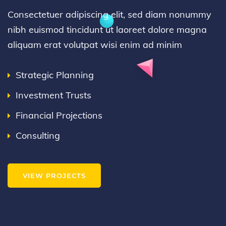
Consectetuer adipiscing elit, sed diam nonummy
nibh euismod tincidunt ut laoreet dolore magna
aliquam erat volutpat wisi enim ad minim
Strategic Planning
Investment Trusts
Financial Projections
Consulting
VIEW PROJECTS