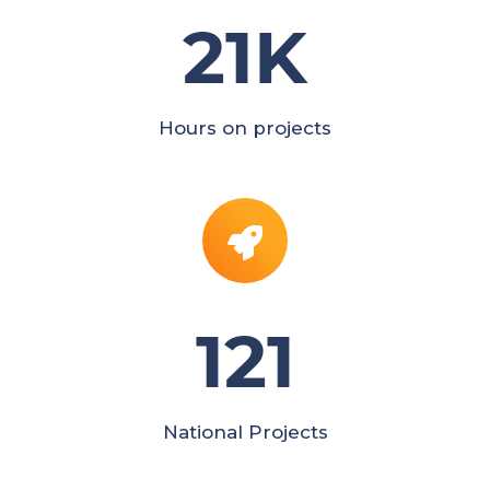
21
K
Hours on projects
121
National Projects