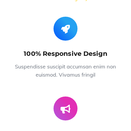
100% Responsive Design
Suspendisse suscipit accumsan enim non
euismod. Vivamus fringil