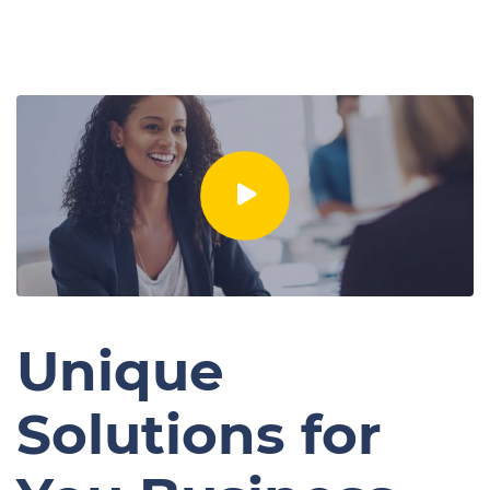
Unique
Solutions for