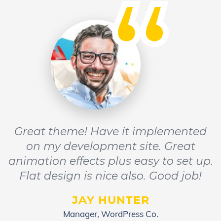
“
Great theme! Have it implemented
on my development site. Great
animation effects plus easy to set up.
Flat design is nice also. Good job!
JAY HUNTER
Manager, WordPress Co.