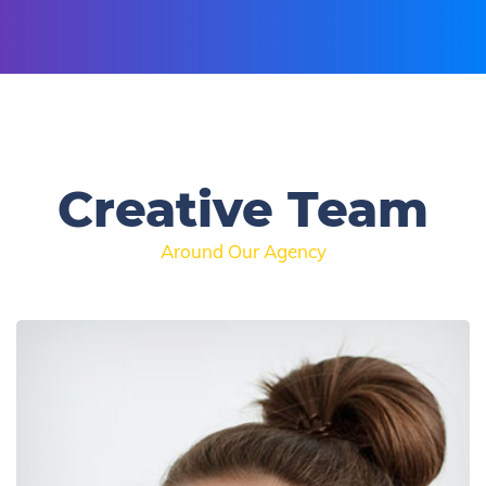
Creative Team
Around Our Agency