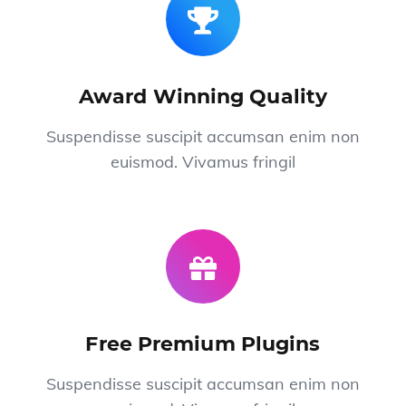
Award Winning Quality
Suspendisse suscipit accumsan enim non
euismod. Vivamus fringil
Free Premium Plugins
Suspendisse suscipit accumsan enim non